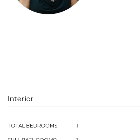
Interior
TOTAL BEDROOMS:
1