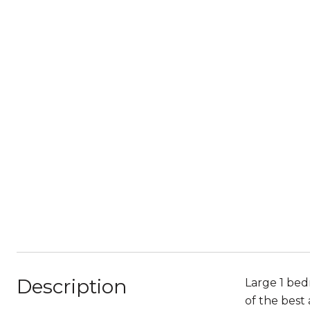
Description
Large 1 bedr
of the best 