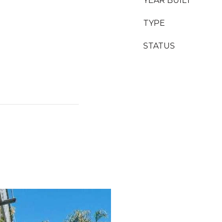
YEAR BUILT
TYPE
STATUS