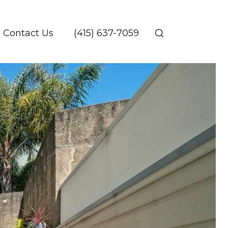
Contact Us
(415) 637-7059