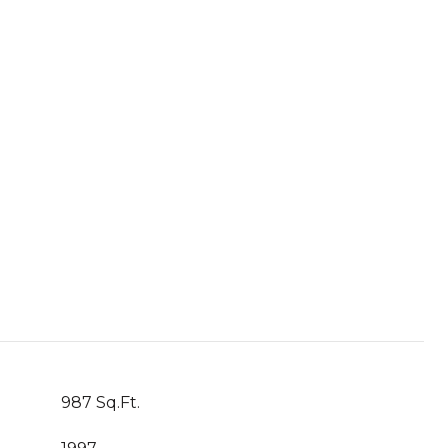
987 Sq.Ft.