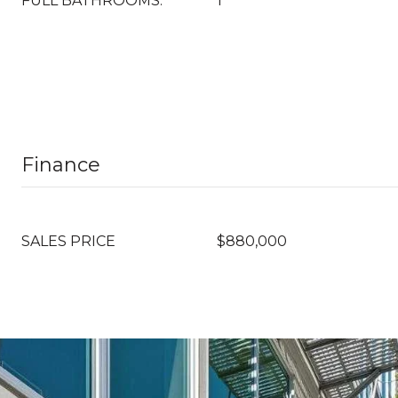
FULL BATHROOMS:
1
Finance
SALES PRICE
$880,000