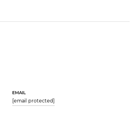
EMAIL
[email protected]