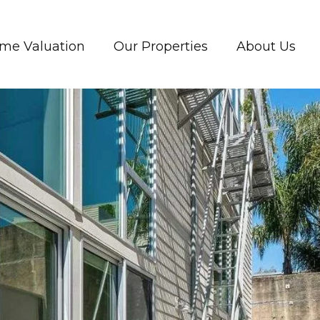
me Valuation
Our Properties
About Us