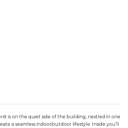
it is on the quiet side of the building, nestled in one
ate a seamless indoor/outdoor lifestyle. Inside you’ll