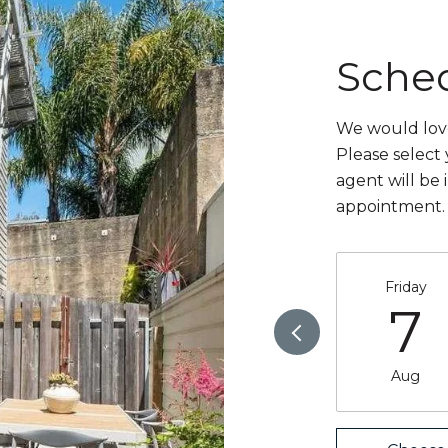
Sche
We would love
Please select
agent will be 
appointment.
Friday
7
Aug