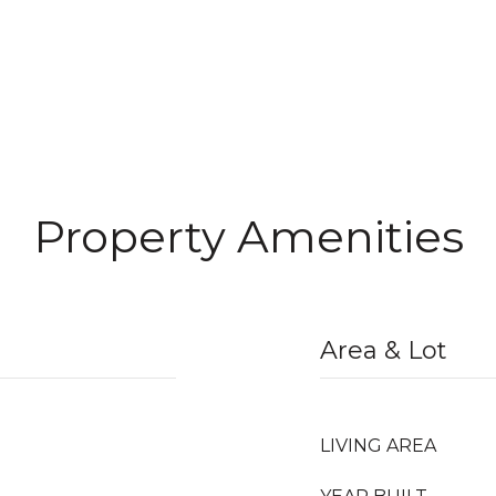
Property Amenities
Area & Lot
LIVING AREA