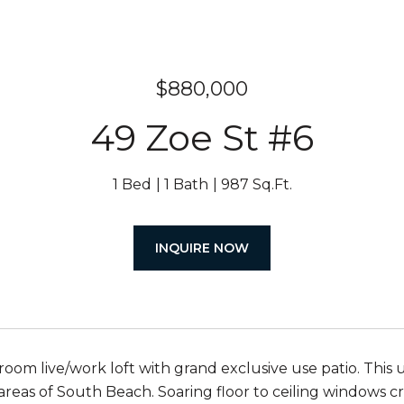
$880,000
49 Zoe St #6
1 Bed
1 Bath
987 Sq.Ft.
INQUIRE NOW
oom live/work loft with grand exclusive use patio. This un
areas of South Beach. Soaring floor to ceiling windows cre