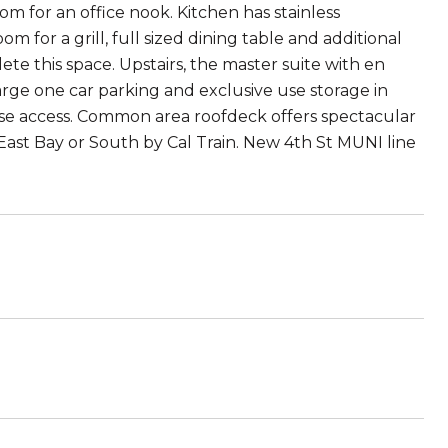
om for an office nook. Kitchen has stainless
m for a grill, full sized dining table and additional
ete this space. Upstairs, the master suite with en
Large one car parking and exclusive use storage in
case access. Common area roofdeck offers spectacular
st Bay or South by Cal Train. New 4th St MUNI line