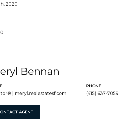
th, 2020
20
eryl Bennan
E
PHONE
tor® | meryl.realestatesf.com
(415) 637-7059
ONTACT AGENT