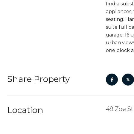
find a subs
appliances, 
seating. Han
suite full 
garage. 16 
urban views
one block a
Share Property
Location
49 Zoe St