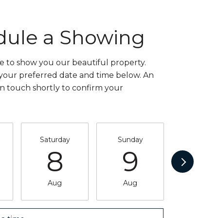
dule a Showing
 to show you our beautiful property.
 your preferred date and time below. An
in touch shortly to confirm your
Saturday
Sunday
Monda
8
9
1
Aug
Aug
Aug