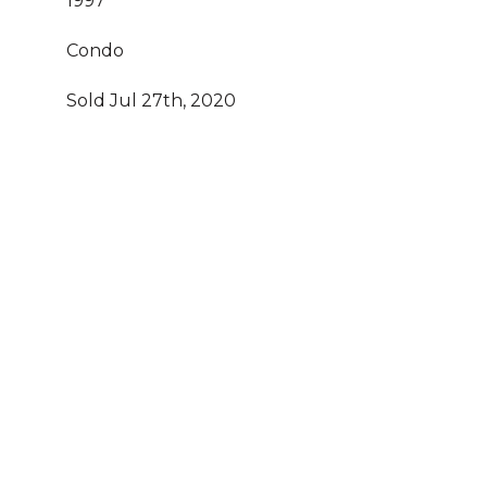
1997
Condo
Sold Jul 27th, 2020