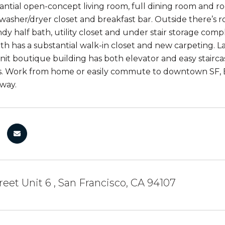
tantial open-concept living room, full dining room and ro
washer/dryer closet and breakfast bar. Outside there’s roo
dy half bath, utility closet and under stair storage compl
bath has a substantial walk-in closet and new carpeting. 
unit boutique building has both elevator and easy stair
. Work from home or easily commute to downtown SF, Ea
way.
reet Unit 6 , San Francisco, CA 94107