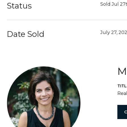
Status
Sold Jul 27
Date Sold
July 27, 20
M
TITL
Real
C