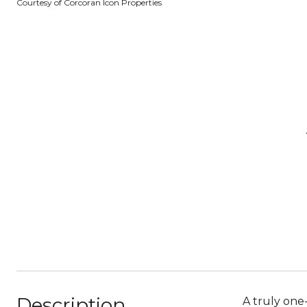
Courtesy of Corcoran Icon Properties
Description
A truly one