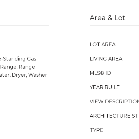
Area & Lot
LOT AREA
ee-Standing Gas
LIVING AREA
 Range, Range
MLS® ID
ter, Dryer, Washer
YEAR BUILT
VIEW DESCRIPTIO
ARCHITECTURE ST
TYPE