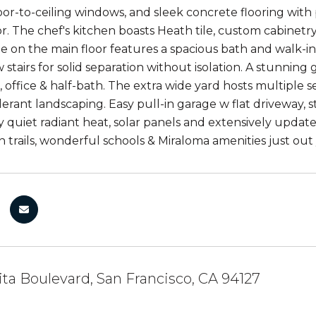
oor-to-ceiling windows, and sleek concrete flooring with 
or. The chef's kitchen boasts Heath tile, custom cabinet
te on the main floor features a spacious bath and walk-in
 stairs for solid separation without isolation. A stunnin
 office & half-bath. The extra wide yard hosts multiple se
erant landscaping. Easy pull-in garage w flat driveway, 
 quiet radiant heat, solar panels and extensively update
n trails, wonderful schools & Miraloma amenities just out
ita Boulevard, San Francisco, CA 94127