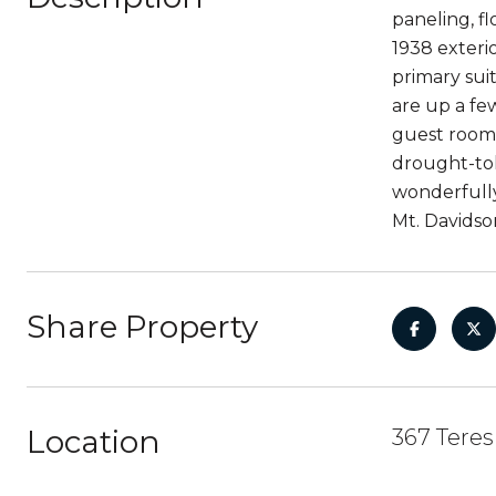
paneling, fl
1938 exteri
primary sui
are up a few
guest room,
drought-tol
wonderfully
Mt. Davidso
Share Property
Location
367 Teres