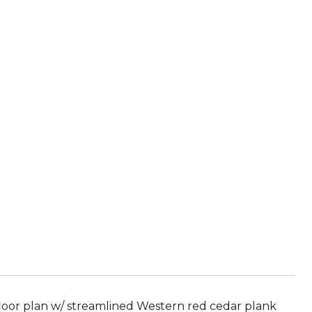
d
floor plan w/ streamlined Western red cedar plank