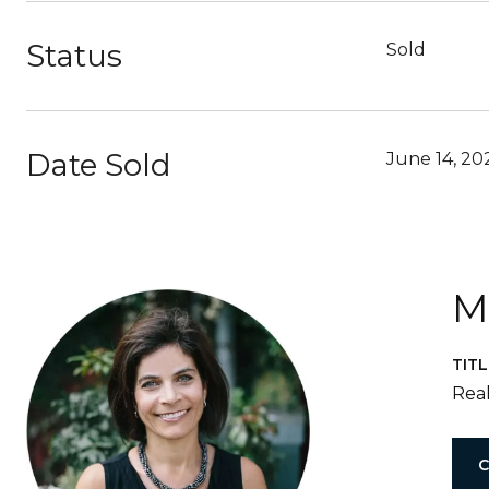
Status
Sold
Date Sold
June 14, 20
M
TITL
Real
C