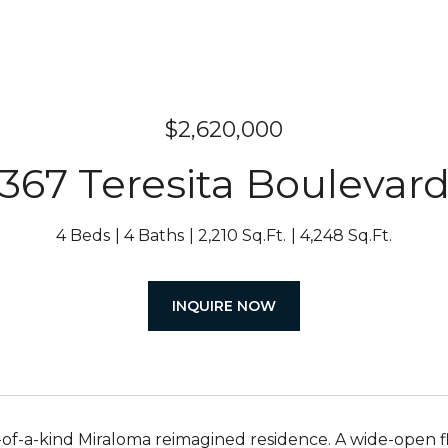
$2,620,000
367 Teresita Boulevar
4 Beds
4 Baths
2,210 Sq.Ft.
4,248 Sq.Ft.
INQUIRE NOW
-of-a-kind Miraloma reimagined residence. A wide-open 