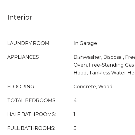
Interior
LAUNDRY ROOM
In Garage
APPLIANCES
Dishwasher, Disposal, Fr
Oven, Free-Standing Gas
Hood, Tankless Water Hea
FLOORING
Concrete, Wood
TOTAL BEDROOMS:
4
HALF BATHROOMS:
1
FULL BATHROOMS:
3