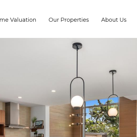
me Valuation
Our Properties
About Us