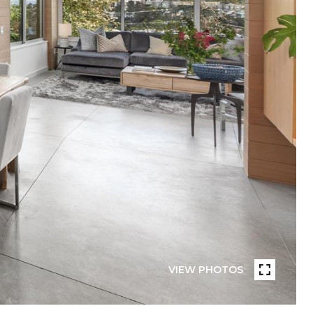
VIEW PHOTOS