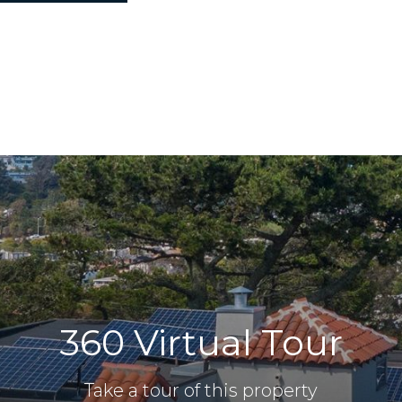
360 Virtual Tour
Take a tour of this property