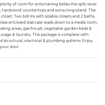
plenty of room for entertaining belies the split-level
ry, hardwood countertops and extra-long island. The
 closet. Two bdrms with sizable closets and 2 baths
g glass-enclosed staircase leads down to a media room,
ating areas, gas fire pit, vegetable garden beds &
storage & laundry. The package is complete with
d structural, electrical & plumbing systems. Enjoy
 your door.