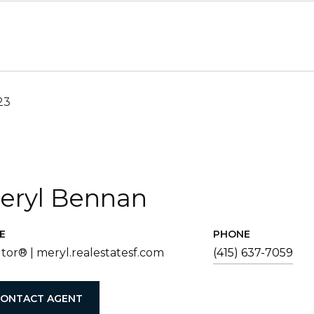
23
eryl Bennan
E
PHONE
tor® | meryl.realestatesf.com
(415) 637-7059
ONTACT AGENT