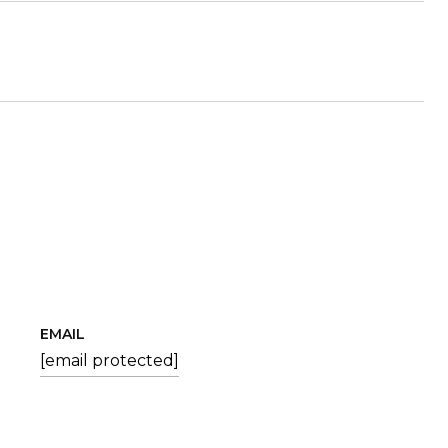
EMAIL
[email protected]