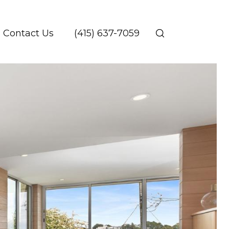
Contact Us
(415) 637-7059