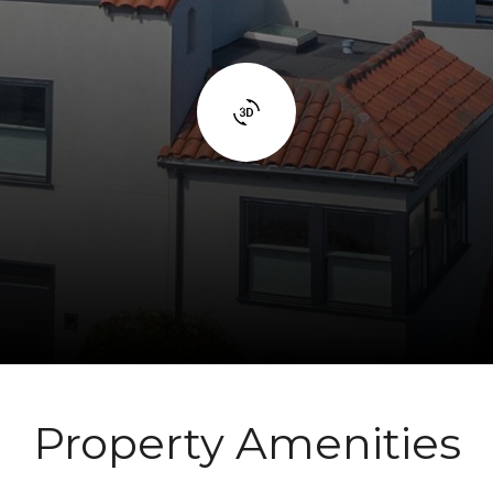
Property Amenities