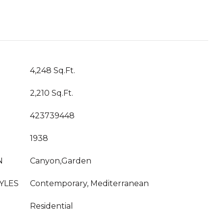
4,248 Sq.Ft.
2,210 Sq.Ft.
423739448
1938
N
Canyon,Garden
YLES
Contemporary, Mediterranean
Residential