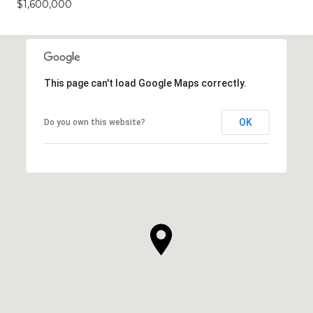
$1,600,000
This page can't load Google Maps correctly.
OK
Do you own this website?