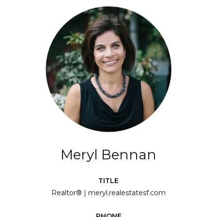
Meryl Bennan
TITLE
Realtor® | meryl.realestatesf.com
PHONE