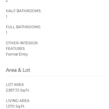
2
HALF BATHROOMS:
1
FULL BATHROOMS:
1
OTHER INTERIOR
FEATURES
Formal Entry
Area & Lot
LOT AREA
2,957.72 Sq.Ft.
LIVING AREA
1,370 Sq.Ft.