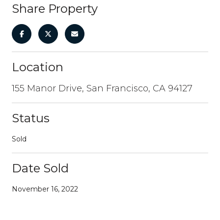
Share Property
Location
155 Manor Drive, San Francisco, CA 94127
Status
Sold
Date Sold
November 16, 2022