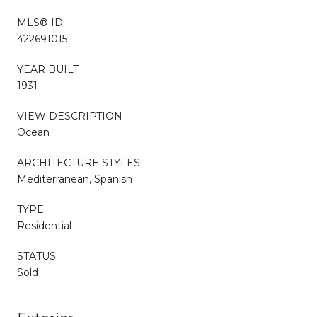
MLS® ID
422691015
YEAR BUILT
1931
VIEW DESCRIPTION
Ocean
ARCHITECTURE STYLES
Mediterranean, Spanish
TYPE
Residential
STATUS
Sold