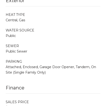
Exterior
HEAT TYPE
Central, Gas
WATER SOURCE
Public
SEWER
Public Sewer
PARKING
Attached, Enclosed, Garage Door Opener, Tandem, On
Site (Single Family Only)
Finance
SALES PRICE