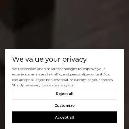
We value your privacy
We use cookies and similar technologies to improve your
experience, analyze site traffic, and personalize content. You
can accept all, reject non-essential, or customize your choices.
Strictly necessary items are always on.
Reject all
Customize
Accept all