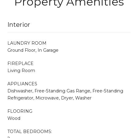
Property Amenities
Interior
LAUNDRY ROOM
Ground Floor, In Garage
FIREPLACE
Living Room
APPLIANCES
Dishwasher, Free-Standing Gas Range, Free-Standing
Refrigerator, Microwave, Dryer, Washer
FLOORING
Wood
TOTAL BEDROOMS: