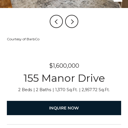
Courtesy of BarbCo
$1,600,000
155 Manor Drive
2 Beds
2 Baths
1,370 Sq.Ft.
2,957.72 Sq.Ft.
INQUIRE NOW