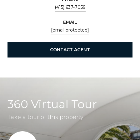
(415) 637-7059
EMAIL
[email protected]
CONTACT AGENT
360 Virtual Tour
Take a tour of this property