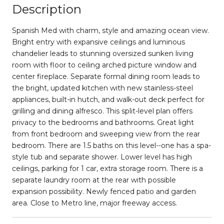
Description
Spanish Med with charm, style and amazing ocean view.
Bright entry with expansive ceilings and luminous
chandelier leads to stunning oversized sunken living
room with floor to ceiling arched picture window and
center fireplace. Separate formal dining room leads to
the bright, updated kitchen with new stainless-steel
appliances, built-in hutch, and walk-out deck perfect for
grilling and dining alfresco. This split-level plan offers
privacy to the bedrooms and bathrooms. Great light
from front bedroom and sweeping view from the rear
bedroom. There are 1.5 baths on this level--one has a spa-
style tub and separate shower. Lower level has high
ceilings, parking for 1 car, extra storage room. There is a
separate laundry room at the rear with possible
expansion possibility. Newly fenced patio and garden
area. Close to Metro line, major freeway access.