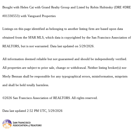
Bought with Helen Cai with Grand Realty Group and Listed by Robin Hubinsky (DRE #DRE
#01330553) with Vanguard Properties
Listings on this page identified as belonging to another listing firm are based upon data
obtained from the SFAR MLS, which data is copyrighted by the San Francisco Association of
REALTORS, but is not warranted. Data last updated on 5/29/2026.
All information deemed reliable but not guaranteed and should be independently verified.
All properties are subject to prior sale, change or withdrawal. Neither listing broker(s) nor
Merly Bennan shall be responsible for any typographical errors, misinformation, misprints
and shall be held totally harmless.
©2026 San Francisco Association of REALTORS. All rights reserved.
Data last updated 2:52 PM UTC, 5/29/2026