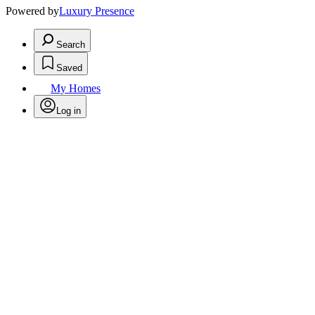
Powered by
Luxury Presence
Search
Saved
My Homes
Log in