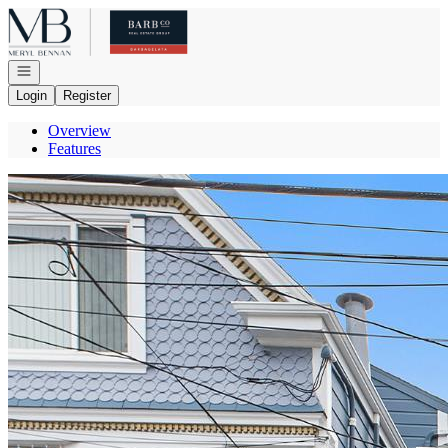
Go to: Homepage
Open navigation
Login
Register
Overview
Features