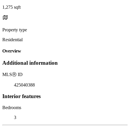
1,275 sqft
Property type
Residential
Overview
Additional information
MLS
Ⓡ
ID
425040388
Interior features
Bedrooms
3