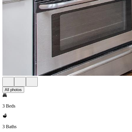
All photos
3 Beds
3 Baths