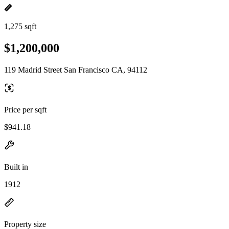
1,275 sqft
$1,200,000
119 Madrid Street San Francisco CA, 94112
Price per sqft
$941.18
Built in
1912
Property size