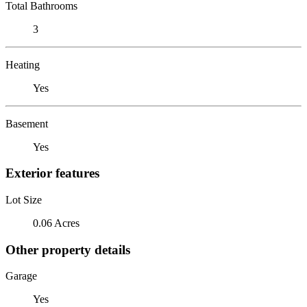
Total Bathrooms
3
Heating
Yes
Basement
Yes
Exterior features
Lot Size
0.06 Acres
Other property details
Garage
Yes