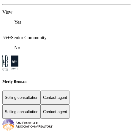
View
Yes
55+/Senior Community
No
Merly Bennan
Selling consultation
Contact agent
Selling consultation
Contact agent